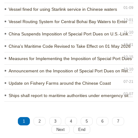
+
01-09
Contact us
Vessel fined for using Starlink service in Chinese waters
12-01
Vessel Routing System for Central Bohai Bay Waters to Enter into Force
11-10
China Suspends Imposition of Special Port Dues on U.S.-Linked Vessels
10-31
China's Maritime Code Revised to Take Effect on 01 May 2026
10-15
Measures for Implementing the Imposition of Special Port Dues
10-10
Announcement on the Imposition of Special Port Dues on Relevant Vessels
07-21
Update on Fishery Farms around the Chinese Coast
02-07
Ships shall report to maritime authorities under emergency situations
1
2
3
4
5
6
7
Next
End