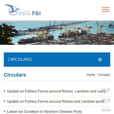
Home
+
About us
+
Our services
CIRCULARS
+
Circulars
Our team
Home
-
Circulars
+
News
06-15
Update on Fishery Farms around Rizhao, Lanshan and Lianyungang ports, China
03-19
Update on Fishery Farms around Rizhao and Lanshan ports, China
+
Circulars
02-09
Latest Ice Condition in Northern Chinese Ports