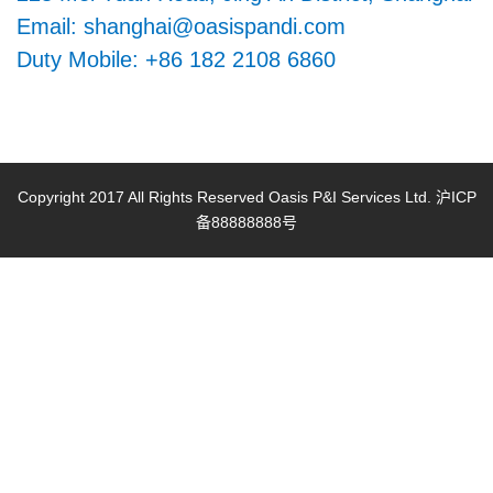
+
Email: shanghai@oasispandi.com
Contact us
Duty Mobile: +86 182 2108 6860
Copyright 2017 All Rights Reserved Oasis P&I Services Ltd. 沪ICP
备88888888号