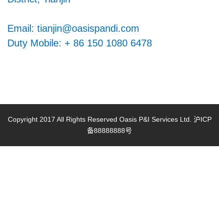
+
Contact us
Email: tianjin@oasispandi.com
Duty Mobile: + 86 150 1080 6478
Copyright 2017 All Rights Reserved Oasis P&I Services Ltd. 沪ICP
备88888888号