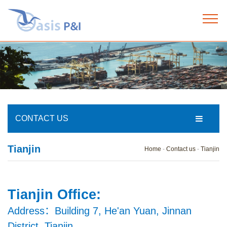
Home
+
About us
+
Our services
CONTACT US
+
Tianjin
Our team
Home
-
Contact us
-
Tianjin
+
News
Tianjin Office:
+
Address：
Building 7, He'an
Yuan
, Jinnan
Circulars
District, Tianjin