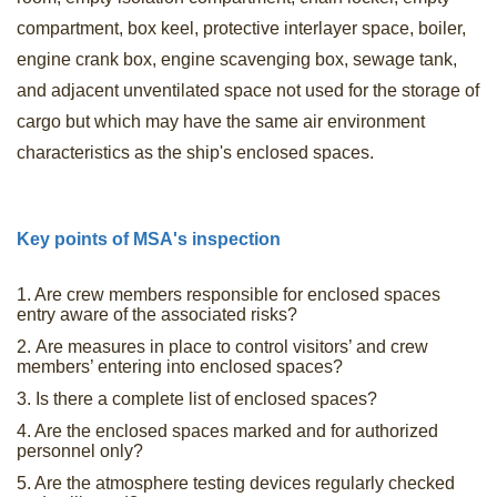
compartment, box keel, protective interlayer space, boiler,
engine crank box, engine scavenging box, sewage tank,
and adjacent unventilated space not used for the storage of
cargo but which may have the same air environment
characteristics as the ship's enclosed spaces.
Key points of MSA's inspection
1. Are crew members responsible for enclosed spaces
entry aware of the associated risks?
2. Are measures in place to control visitors’ and crew
members’ entering into enclosed spaces?
3. Is there a complete list of enclosed spaces?
4. Are the enclosed spaces marked and for authorized
personnel only?
5. Are the atmosphere testing devices regularly checked