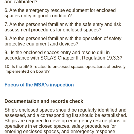
and calibrated?
6. Are the emergency rescue equipment for enclosed
spaces entry in good condition?
7. Are the personnel familiar with the safe entry and risk
assessment procedures for enclosed spaces?
8. Are the personnel familiar with the operation of safety
protective equipment and devices?
9. Is the enclosed spaces entry and rescue drill in
accordance with SOLAS Chapter III, Regulation 19.3.3?
10. Is the SMS related to enclosed spaces operations effectively
implemented on board?
Focus of the MSA's inspection
Documentation and records check
Ship's enclosed spaces should be regularly identified and
assessed, and a corresponding list should be established.
Ships are required to develop emergency rescue plans for
operations in enclosed spaces, safety procedures for
entering enclosed spaces, and emergency response