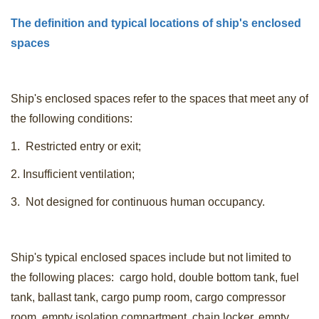
The definition and typical locations of ship's enclosed
spaces
Ship's enclosed spaces refer to the spaces that meet any of
the following conditions:
1. Restricted entry or exit;
2. Insufficient ventilation;
3. Not designed for continuous human occupancy.
Ship's typical enclosed spaces include but not limited to
the following places: cargo hold, double bottom tank, fuel
tank, ballast tank, cargo pump room, cargo compressor
room, empty isolation compartment, chain locker, empty