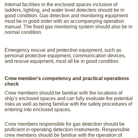
Internal facilities in the enclosed spaces inclusive of
ladders, lighting, and water level detectors should be in
good condition. Gas detection and monitoring equipment
must be in good order with an accompanying operation
manual. The fixed gas monitoring system should also be in
normal condition.
Emergency rescue and protective equipment, such as
personal protective equipment, communication devices,
and rescue equipment, must all be in good condition.
Crew member's competency and practical operations
check
Crew members should be familiar with the locations of
ship’s enclosed spaces and can fully evaluate the potential
risks as well as being familiar with the safety procedures of
entering into enclosed spaces.
Crew members responsible for gas detection should be
proficient in operating detection instruments. Responsible
crew members should be familiar with the operation of