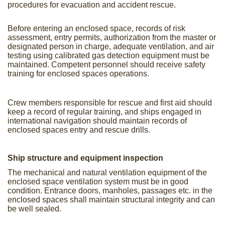
procedures for evacuation and accident rescue.
Before entering an enclosed space, records of risk
assessment, entry permits, authorization from the master or
designated person in charge, adequate ventilation, and air
testing using calibrated gas detection equipment must be
maintained. Competent personnel should receive safety
training for enclosed spaces operations.
Crew members responsible for rescue and first aid should
keep a record of regular training, and ships engaged in
international navigation should maintain records of
enclosed spaces entry and rescue drills.
Ship structure and equipment inspection
The mechanical and natural ventilation equipment of the
enclosed space ventilation system must be in good
condition. Entrance doors, manholes, passages etc. in the
enclosed spaces shall maintain structural integrity and can
be well sealed.