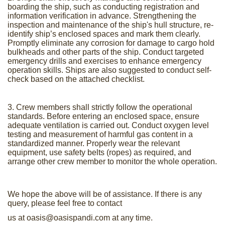
boarding the ship, such as conducting registration and
information verification in advance. Strengthening the
inspection and maintenance of the ship's hull structure, re-
identify ship’s enclosed spaces and mark them clearly.
Promptly eliminate any corrosion for damage to cargo hold
bulkheads and other parts of the ship. Conduct targeted
emergency drills and exercises to enhance emergency
operation skills. Ships are also suggested to conduct self-
check based on the attached checklist.
3. Crew members shall strictly follow the operational
standards. Before entering an enclosed space, ensure
adequate ventilation is carried out. Conduct oxygen level
testing and measurement of harmful gas content in a
standardized manner. Properly wear the relevant
equipment, use safety belts (ropes) as required, and
arrange other crew member to monitor the whole operation.
We hope the above will be of assistance. If there is any
query, please feel free to contact
us at
oasis@oasispandi.com
at any time.