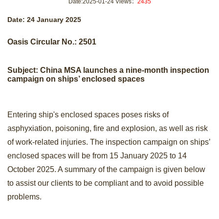
Date:2025-01-24 Views：
2435
+
Contact us
Date: 24 January 2025
Oasis Circular No.: 2501
Subject: China MSA
launches
a nine-month insp
ection
campaign on ships’ enclosed spaces
Entering ship's enclosed spaces poses risks of
asphyxiation, poisoning, fire and explosion, as well as risk
of work-related injuries. The inspection campaign on ships’
enclosed spaces will be from 15 January 2025 to 14
October 2025. A summary of the campaign is given below
to assist our clients to be compliant and to avoid possible
problems.