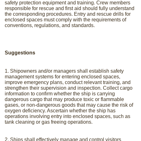
safety protection equipment and training. Crew members
responsible for rescue and first aid should fully understand
the corresponding procedures. Entry and rescue drills for
enclosed spaces must comply with the requirements of
conventions, regulations, and standards.
Suggestions
1. Shipowners and/or managers shall establish safety
management systems for entering enclosed spaces,
improve emergency plans, conduct relevant training, and
strengthen their supervision and inspection. Collect cargo
information to confirm whether the ship is carrying
dangerous cargo that may produce toxic or flammable
gases, or non-dangerous goods that may cause the risk of
oxygen deficiency. Ascertain whether the ship has
operations involving entry into enclosed spaces, such as
tank cleaning or gas freeing operations.
2. Ships shall effectively manage and control visitors