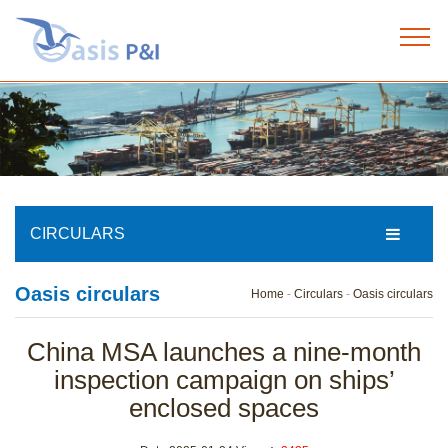
Home
+
About us
+
Our services
CIRCULARS
+
Oasis circulars
Our team
Home
-
Circulars
-
Oasis circulars
+
China MSA launches a nine-month
News
inspection campaign on ships’
enclosed spaces
+
Circulars