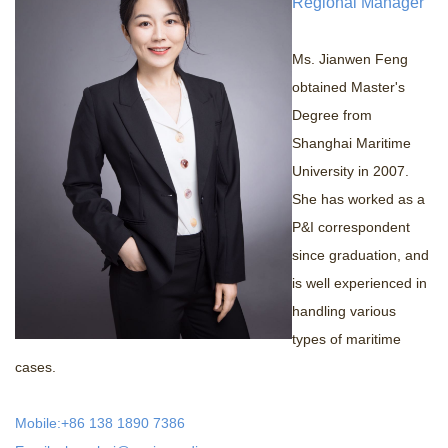
Regional Manager
+
Contact us
Ms. Jianwen Feng
obtained Master's
Degree from
Shanghai Maritime
University in 2007.
She has worked as a
P&I correspondent
since graduation, and
is well experienced in
handling various
types of maritime
cases.
Mobile:+86 138 1890 7386