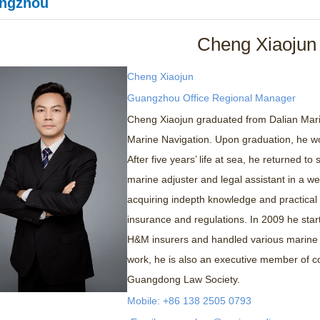
ngzhou
Cheng Xiaojun
Cheng Xiaojun
Guangzhou Office Regional Manager
Cheng Xiaojun graduated from Dalian Marin
Marine Navigation. Upon graduation, he w
After five years’ life at sea, he returned t
marine adjuster and legal assistant in a w
acquiring indepth knowledge and practical 
insurance and regulations. In 2009 he star
H&M insurers and handled various marine c
work, he is also an executive member of c
Guangdong Law Society.
Mobile: +86 138 2505 0793