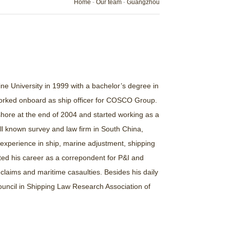
Home
-
Our team
-
Guangzhou
e University in 1999 with a bachelor’s degree in
orked onboard as ship officer for COSCO Group.
o shore at the end of 2004 and started working as a
ell known survey and law firm in South China,
experience in ship, marine adjustment, shipping
ted his career as a correpondent for P&I and
laims and maritime casaulties. Besides his daily
ouncil in Shipping Law Research Association of