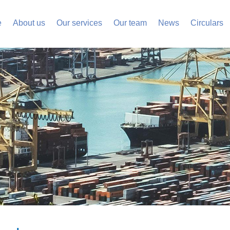
e
About us
Our services
Our team
News
Circulars