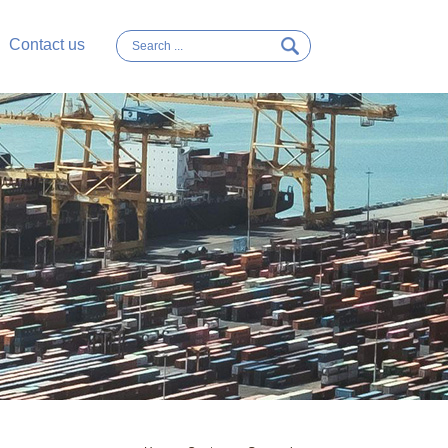
Contact us