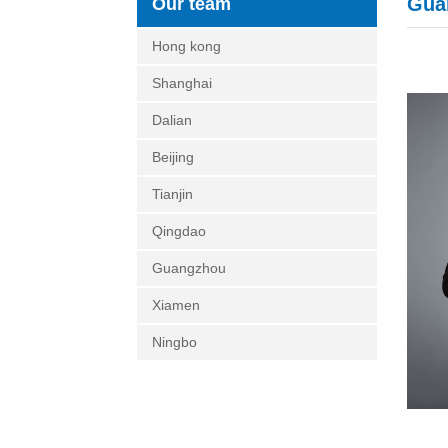
Gua
Our team
Hong kong
Shanghai
Dalian
Beijing
Tianjin
Qingdao
Guangzhou
Xiamen
Ningbo