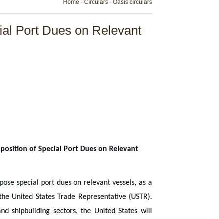
Home
-
Circulars
-
Oasis circulars
ial Port Dues on Relevant
position of Special Port Dues on Relevant
ose special port dues on relevant vessels, as a
f the United States Trade Representative (USTR).
and shipbuilding sectors, the United States will