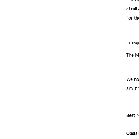
a
of call
For th
III. I
The Mi
We hop
any ti
Best r
Oasis