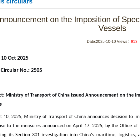
s circulars
nnouncement on the Imposition of Spec
Vessels
Date:2025-10-10 Views：
913
 10 Oct 2025
 Circular No.: 2505
ct: Ministry of Transport of China Issued Announcement on the Im
s
 10, 2025, Ministry of Transport of China announces decision to imp
nse to the measures announced on Apr
il 17, 2025, by the Office o
ing its Section 301 investigation into China's maritime, logistics, 