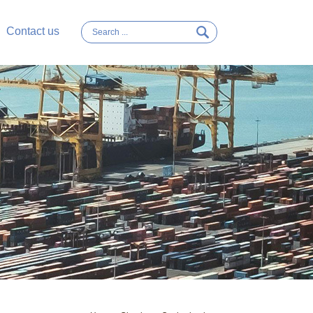
Contact us