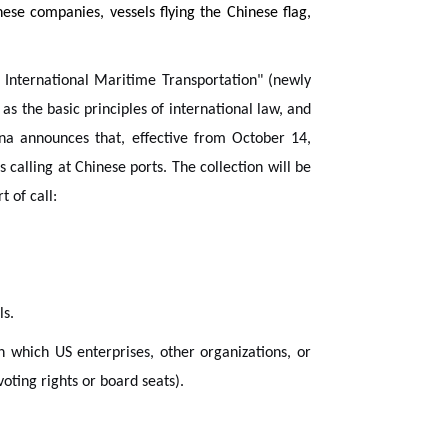
ese companies, vessels flying the Chinese flag,
 International Maritime Transportation" (newly
as the basic principles of international law, and
ina announces that, effective from October 14,
 calling at Chinese ports. The collection will be
 of call:
ls.
n which US enterprises, other organizations, or
voting rights or board seats).