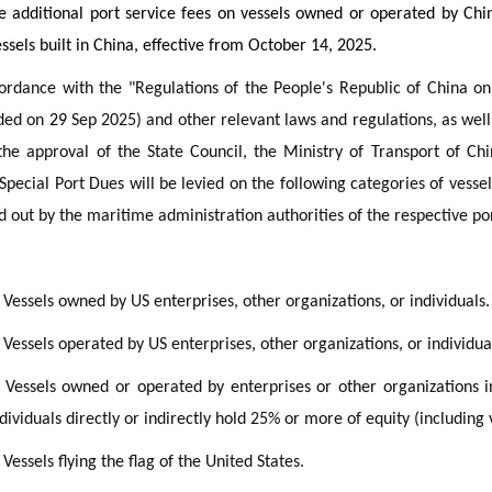
 additional port service fees on vessels owned or operated by Chin
ssels built in China, effective from October 14, 2025.
ordance with the "Regulations of the People's Republic of China on
ded on
29
Sep 2025) and other relevant laws and regulations, as well 
the approval of the State Council, the Ministry of Transport of Ch
Special Port Dues will be levied on the following categories of vessels
d out by the maritime administration authorities of the respective port
 Vessels owned by US enterprises, other organizations, or individuals.
 Vessels operated by US enterprises, other organizations, or individua
. Vessels owned or operated by enterprises or other organizations i
dividuals directly or indirectly hold 25% or more of equity (including 
 Vessels flying the flag of the United States.