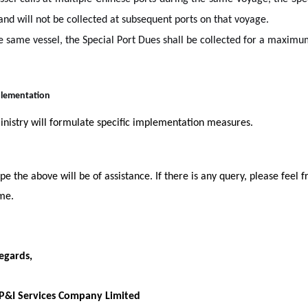
nd will not be collected at subsequent ports on that voyage.
e same vessel, the Special Port Dues shall be collected for a maxim
mplementation
nistry will formulate specific implementation measures.
e the above will be of assistance. If there is any query, please feel f
me.
egards,
 P&I Services Company Limited