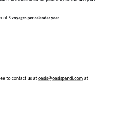
um of
.
5 voyages per calendar year
ree to contact us at
oasis@oasispandi.com
at