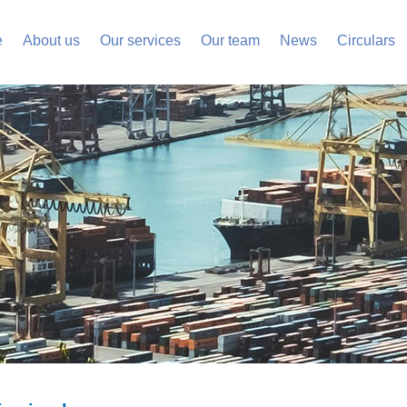
e
About us
Our services
Our team
News
Circulars