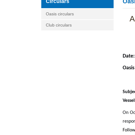
Oasi
Circulars
Oasis circulars
A
Club circulars
Date:
Oasis
Subje
Vessel
On Oct
respo
Follow