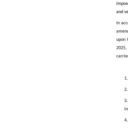
impose
and ve
In acc
amen
upon 
2025, 
carrie
1.
2.
3
in
4.