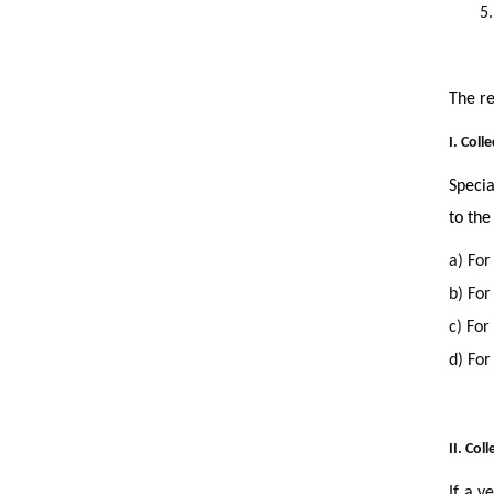
5.
The re
I. Coll
Specia
to the
a) For
b) For
c) For
d) For
II. Col
If a v