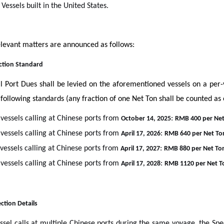
 Vessels built in the United States.
levant matters are announced as follows:
ection Standard
l Port Dues shall be levied on the aforementioned vessels on a per
 following standards (any fraction of one Net Ton shall be counted as
 vessels calling at Chinese ports from
:
October 14, 2025
RMB 400 per Net
 vessels calling at Chinese ports from
:
April 17, 2026
RMB 640 per Net To
 vessels calling at Chinese ports from
:
April 17, 2027
RMB 880 per Net To
 vessels calling at Chinese ports from
:
April 17, 2028
RMB 1120 per Net T
lection Details
essel calls at multiple Chinese ports during the same voyage, the Spe