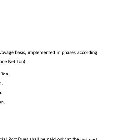
-voyage basis, implemented in phases according
 one Net Ton):
.
 Ton
.
n
.
n
.
on
cial Port Dues shall be paid only at the
first port