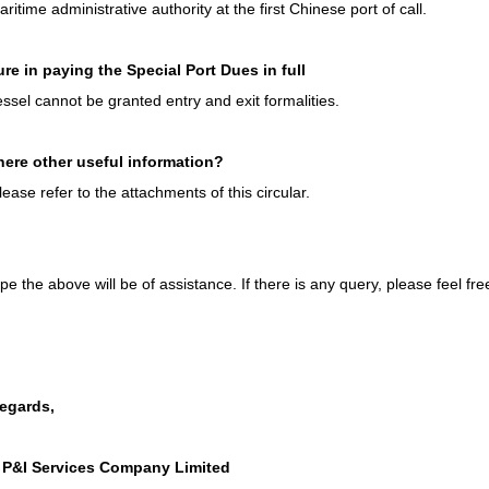
ritime administrative authority at the first Chinese port of call.
lure in paying the Special Port Dues in full
ssel cannot be granted entry and exit formalities.
there other useful information?
lease refer to the attachments of this circular.
e the above will be of assistance. If there is any query, please feel fre
regards,
 P&I Services Company Limited