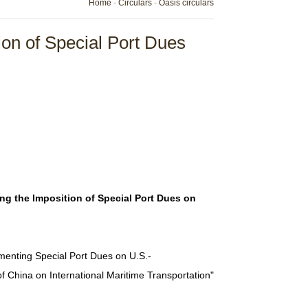
Home
-
Circulars
-
Oasis circulars
on of Special Port Dues
ng the Imposition of Special Port Dues on
menting Special Port Dues on U.S.-
f China on International Maritime Transportation"