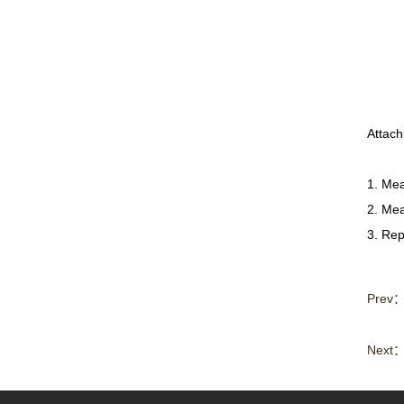
Attac
1. Mea
2. Mea
3. Rep
Prev
Next