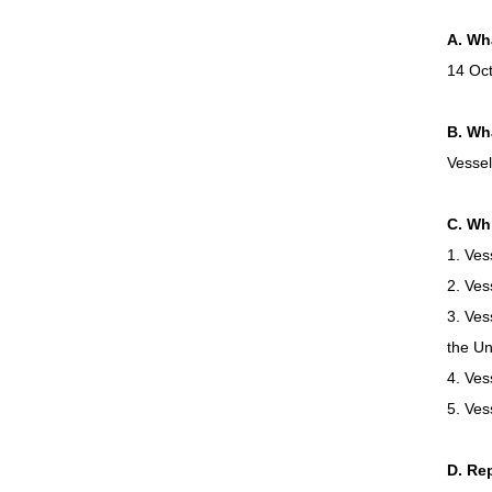
A. Wha
14 Oc
B. Wha
Vessel
C. Wh
1. Ves
2. Ves
3. Ves
the Un
4. Ves
5. Ves
D. Re