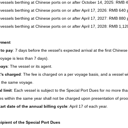
 vessels berthing at Chinese ports on or after October 14, 2025: RMB 
 vessels berthing at Chinese ports on or after April 17, 2026: RMB 640 
 vessels berthing at Chinese ports on or after April 17, 2027: RMB 880 
 vessels berthing at Chinese ports on or after April 17, 2028: RMB 1,12
yment
to pay
: 7 days before the vessel's expected arrival at the first Chinese
 voyage is less than 7 days).
pays
: The vessel or its agent.
t's charged
: The fee is charged on a per voyage basis, and a vessel wi
n the same voyage.
 limit
: Each vessel is subject to the Special Port Dues for no more th
s within the same year shall not be charged upon presentation of proof 
art date of the annual billing cycle
: April 17 of each year.
ipient of the Special Port Dues