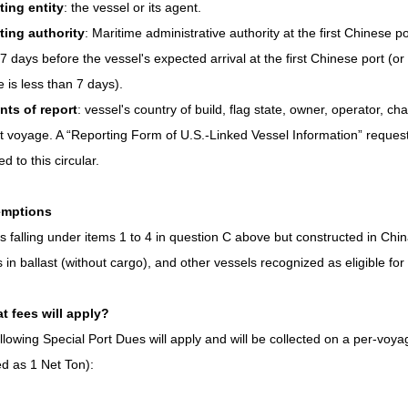
ting entity
: the vessel or its agent.
ting authority
: Maritime administrative authority at the first Chinese por
 7 days before the vessel's expected arrival at the first Chinese port (or 
 is less than 7 days).
nts of report
: vessel's country of build, flag state, owner, operator, cha
t voyage. A “Reporting Form of U.S.-Linked Vessel Information” requeste
d to this circular.
emptions
s falling under items 1 to 4 in question C above but constructed in Chi
s in ballast (without cargo), and other vessels recognized as eligible fo
t fees will apply?
llowing Special Port Dues will apply and will be collected on a per-voyag
d as 1 Net Ton):