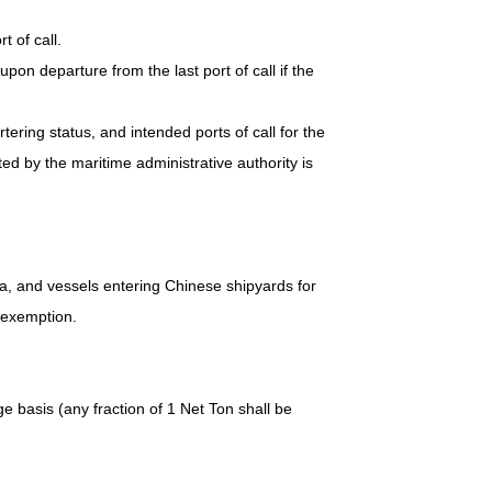
t of call.
upon departure from the last port of call if the
rtering status, and intended ports of call for the
d by the maritime administrative authority is
na, and vessels entering Chinese shipyards for
r exemption.
e basis (any fraction of 1 Net Ton shall be