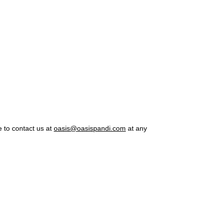
e to contact us at
oasis@oasispandi.com
at any