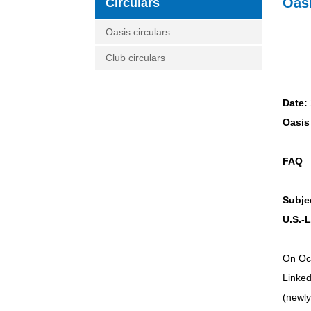
Oasi
Circulars
Oasis circulars
Club circulars
Date:
Oasis 
FAQ
Subje
U.S.-
On Oct
Linked
(newl