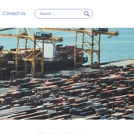
Contact us