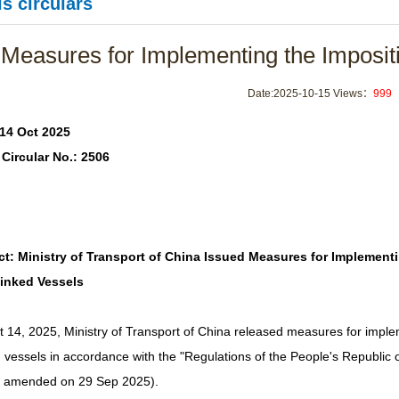
s circulars
Measures for Implementing the Impositi
Date:2025-10-15 Views：
999
 14 Oct 2025
Circular No.: 2506
ct: Ministry of Transport of China Issued Measures for Implementi
Linked Vessels
 14, 2025, Ministry of Transport of China released measures for imple
 vessels in accordance with the "Regulations of the People's Republic o
y amended on 29 Sep 2025).