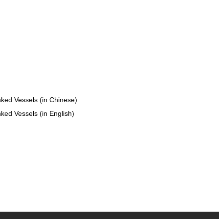
nked Vessels (in Chinese)
ked Vessels (in English)