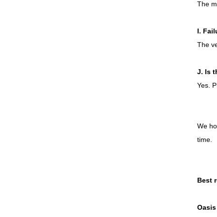
The ma
I. Fai
The ve
J. Is 
Yes. P
We hop
time.
Best 
Oasis