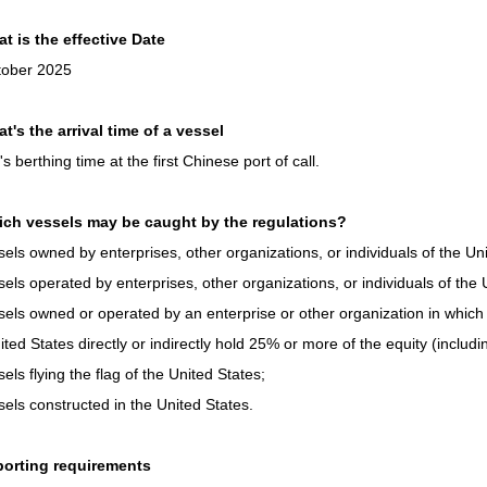
t is the effective Date
tober 2025
t's the arrival time of a vessel
's berthing time at the first Chinese port of call.
ich vessels may be caught by the regulations?
sels owned by enterprises, other organizations, or individuals of the Un
sels operated by enterprises, other organizations, or individuals of the 
sels owned or operated by an enterprise or other organization in which e
ited States directly or indirectly hold 25% or more of the equity (includi
sels flying the flag of the United States;
sels constructed in the United States.
porting requirements