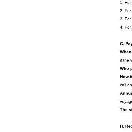
1. For
2. For
3. For
4. For
G. Pa
When 
if the
Who 
How i
call o
Annual
voyage
The st
H. Rec