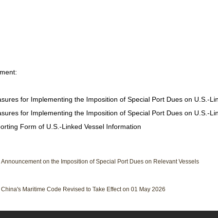
hment:
sures for Implementing the Imposition of Special Port Dues on U.S.-Li
sures for Implementing the Imposition of Special Port Dues on U.S.-Lin
orting Form of U.S.-Linked Vessel Information
：
Announcement on the Imposition of Special Port Dues on Relevant Vessels
：
China's Maritime Code Revised to Take Effect on 01 May 2026