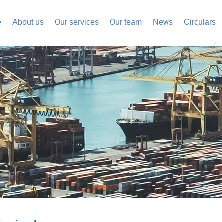
e
About us
Our services
Our team
News
Circulars