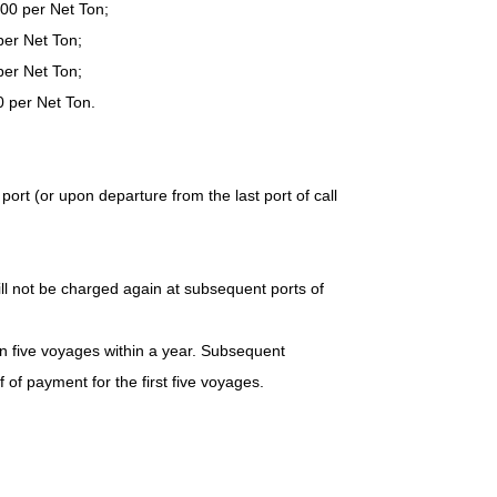
400 per Net Ton;
per Net Ton;
per Net Ton;
0 per Net Ton.
 port (or upon departure from the last port of call
ll not be charged again at subsequent ports of
an five voyages within a year. Subsequent
of payment for the first five voyages.