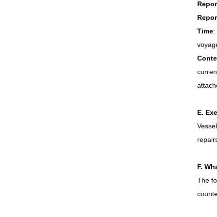
Repor
Repor
Time
:
voyage
Conte
curren
attache
E. Ex
Vessel
repair
F. Wha
The fo
counte