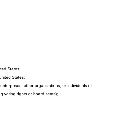
ited States;
United States;
nterprises, other organizations, or individuals of
ng voting rights or board seats);